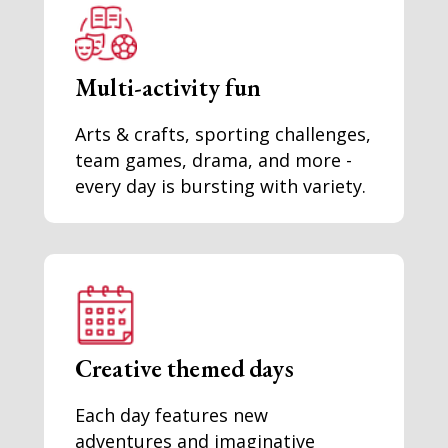
Multi-activity fun
Arts & crafts, sporting challenges,
team games, drama, and more -
every day is bursting with variety.
Creative themed days
Each day features new
adventures and imaginative