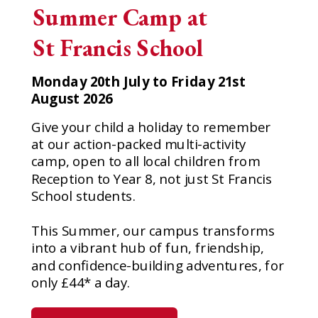
Summer Camp at
St Francis School
Monday 20th July to Friday 21st
August 2026
Give your child a holiday to remember
at our action-packed multi-activity
camp, open to all local children from
Reception to Year 8, not just St Francis
School students.
This Summer, our campus transforms
into a vibrant hub of fun, friendship,
and confidence-building adventures, for
only £44* a day.