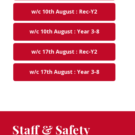
w/c 10th August : Rec-Y2
w/c 10th August : Year 3-8
w/c 17th August : Rec-Y2
w/c 17th August : Year 3-8
Staff & Safety