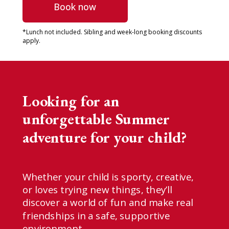
Book now
*Lunch not included. S
ibling and week-long booking discounts
apply.
Looking for an
unforgettable Summer
adventure for your child?
Whether your child is sporty, creative,
or loves trying new things, they’ll
discover a world of fun and make real
friendships in a safe, supportive
environment.