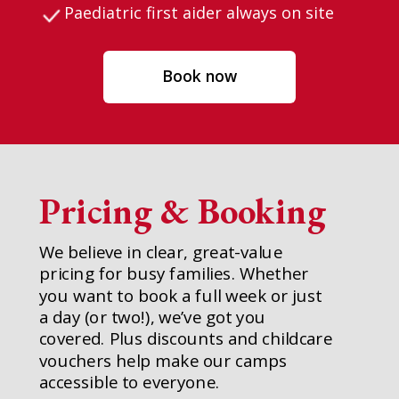
Paediatric first aider always on site
Book now
Pricing & Booking
We believe in clear, great-value
pricing for busy families. Whether
you want to book a full week or just
a day (or two!), we’ve got you
covered. Plus discounts and childcare
vouchers help make our camps
accessible to everyone.