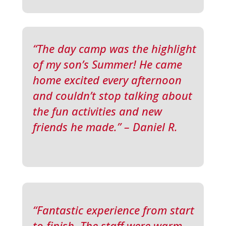
“The day camp was the highlight
of my son’s Summer! He came
home excited every afternoon
and couldn’t stop talking about
the fun activities and new
friends he made.” – Daniel R.
“Fantastic experience from start
to finish. The staff were warm,