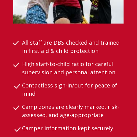
All staff are DBS-checked and trained
in first aid & child protection
High staff-to-child ratio for careful
supervision and personal attention
Contactless sign-in/out for peace of
mind
Camp zones are clearly marked, risk-
assessed, and age-appropriate
Camper information kept securely