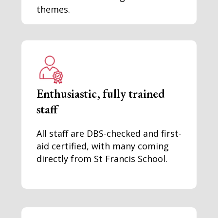
themes.
Enthusiastic, fully trained
staff
All staff are DBS-checked and first-
aid certified, with many coming
directly from St Francis School.