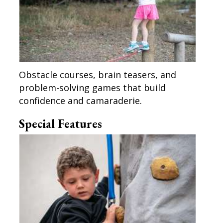
Obstacle courses, brain teasers, and
problem-solving games that build
confidence and camaraderie.
Special Features