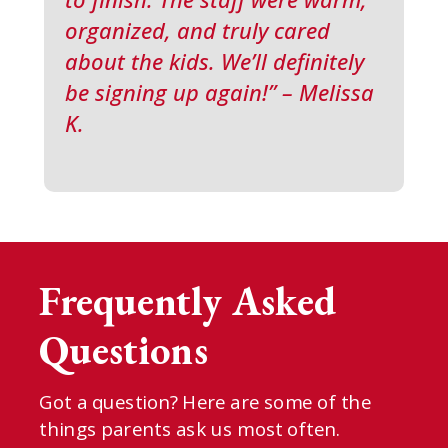
organized, and truly cared
about the kids. We’ll definitely
be signing up again!” – Melissa
K.
Frequently Asked
Questions
Got a question? Here are some of the
things parents ask us most often.