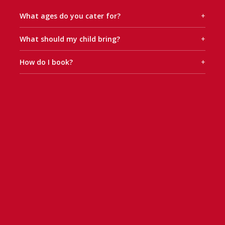
What ages do you cater for?
+
What should my child bring?
+
How do I book?
+