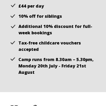
£44 per day
10% off for siblings
Additional 10% discount for full-
week bookings
Tax-free childcare vouchers
accepted
Camp runs from 8.30am – 5.30pm,
Monday 20th July - Friday 21st
August