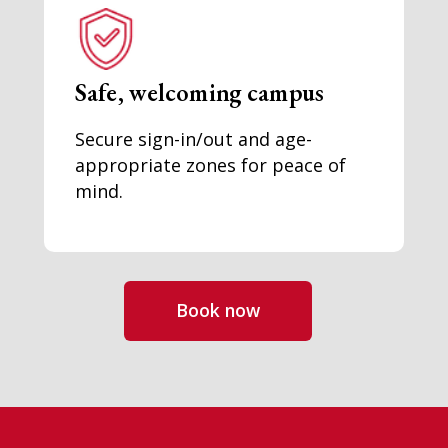
Safe, welcoming campus
Secure sign-in/out and age-
appropriate zones for peace of
mind.
Book now