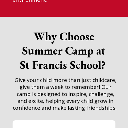
Why Choose
Summer Camp at
St Francis School?
Give your child more than just childcare,
give them a week to remember! Our
camp is designed to inspire, challenge,
and excite, helping every child grow in
confidence and make lasting friendships.