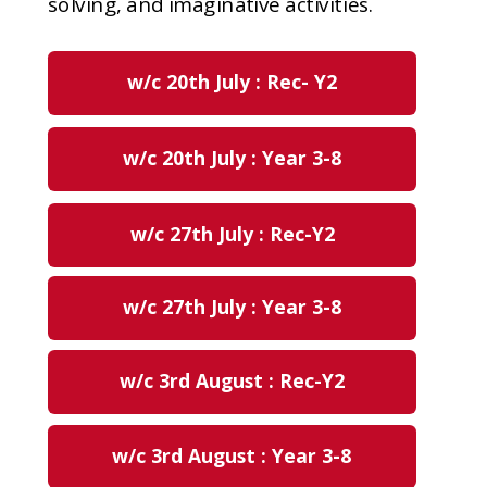
solving, and imaginative activities.
w/c 20th July : Rec- Y2
w/c 20th July : Year 3-8
w/c 27th July : Rec-Y2
w/c 27th July : Year 3-8
w/c 3rd August : Rec-Y2
w/c 3rd August : Year 3-8