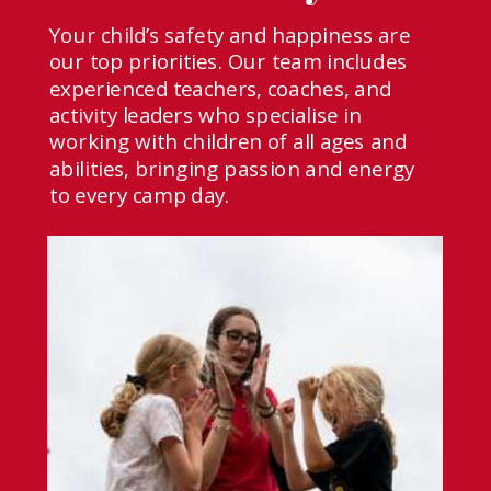
Your child’s safety and happiness are
our top priorities. Our team includes
experienced teachers, coaches, and
activity leaders who specialise in
working with children of all ages and
abilities, bringing passion and energy
to every camp day.