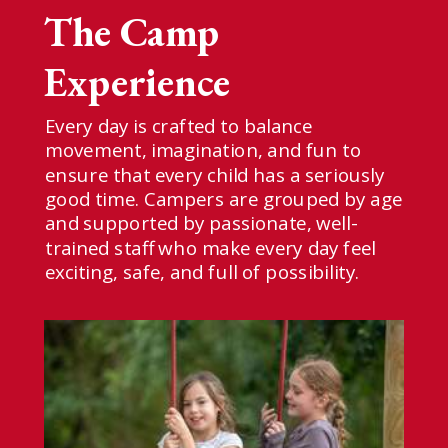
The Camp
Experience
E
very day is crafted to balance
movement, imagination, and fun to
ensure that every child has a seriously
good time. Campers are grouped by age
and supported by passionate, well-
trained staff who make every day feel
exciting, safe, and full of possibility.