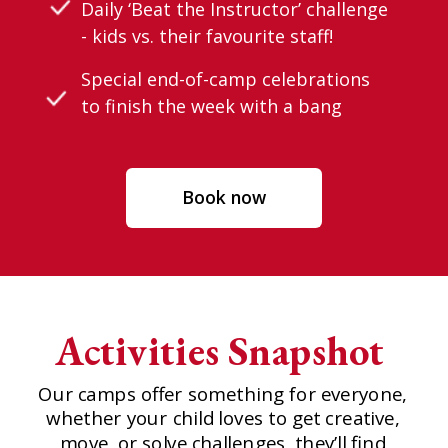
Daily ‘Beat the Instructor’ challenge
- kids vs. their favourite staff!
Special end-of-camp celebrations
to finish the week with a bang
Book now
Activities Snapshot
Our camps offer something for everyone,
whether your child loves to get creative,
move, or solve challenges, they’ll find