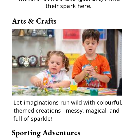
their spark here.
Arts & Crafts
Let imaginations run wild with colourful,
themed creations - messy, magical, and
full of sparkle!
Sporting Adventures