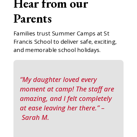
Hear from our
Parents
Families trust Summer Camps at St
Francis School to deliver safe, exciting,
and memorable school holidays.
“My daughter loved every
moment at camp! The staff are
amazing, and I felt completely
at ease leaving her there.” –
Sarah M.