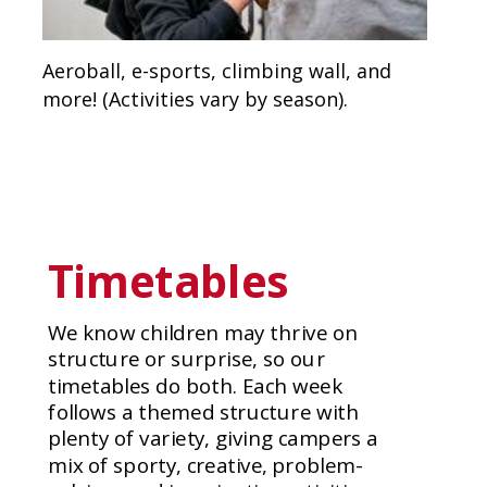
Aeroball, e-sports, climbing wall, and
more! (Activities vary by season).
Timetables
We know children may thrive on
structure or surprise, so our
timetables do both. Each week
follows a themed structure with
plenty of variety, giving campers a
mix of sporty, creative, problem-