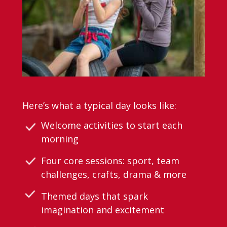
Here’s what a typical day looks like:
Welcome activities to start each
morning
Four core sessions: sport, team
challenges, crafts, drama & more
Themed days that spark
imagination and excitement