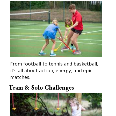
From football to tennis and basketball,
it’s all about action, energy, and epic
matches.
Team & Solo Challenges